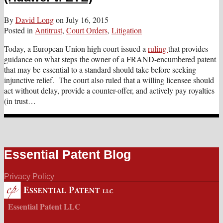
By
David Long
on
July 16, 2015
Posted in
Antitrust
,
Court Orders
,
Litigation
Today, a European Union high court issued a
ruling
that provides
guidance on what steps the owner of a FRAND-encumbered patent
that may be essential to a standard should take before seeking
injunctive relief. The court also ruled that a willing licensee should
act without delay, provide a counter-offer, and actively pay royalties
(in trust
…
Essential Patent Blog
Privacy Policy
Essential Patent LLC