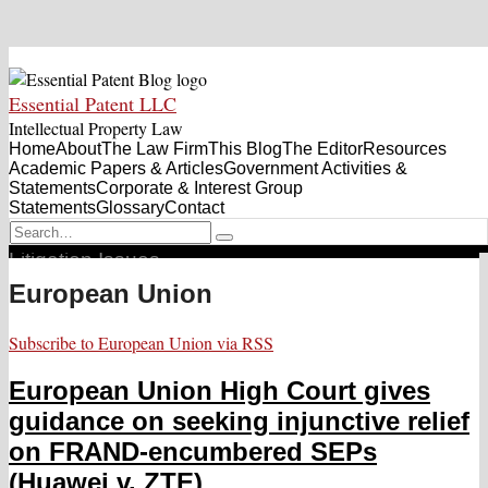
Skip
Essential Patent
Menu
to
Essential Patent LLC
content
Blog
Intellectual Property Law
Home
About
Sub-
The Law Firm
This Blog
The Editor
Resources
Sub-
Academic Papers & Articles
Menu
Government Activities &
Men
Statements
Corporate & Interest Group
Statements
Glossary
Contact
RSS
Twitter
Search…
The Source for Standard-Essential & Other Patent
Search
Litigation Issues
European Union
Subscribe to European Union via RSS
European Union High Court gives
guidance on seeking injunctive relief
on FRAND-encumbered SEPs
(Huawei v. ZTE)