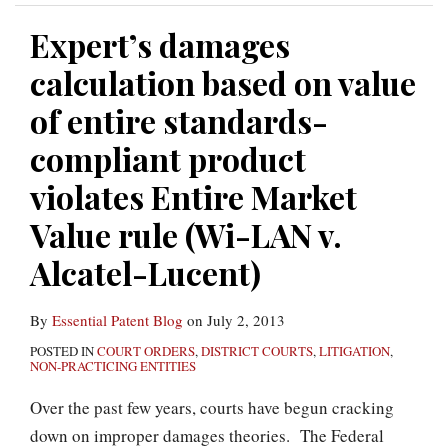
Expert’s damages
calculation based on value
of entire standards-
compliant product
violates Entire Market
Value rule (Wi-LAN v.
Alcatel-Lucent)
By
Essential Patent Blog
on
July 2, 2013
POSTED IN
COURT ORDERS
,
DISTRICT COURTS
,
LITIGATION
,
NON-PRACTICING ENTITIES
Over the past few years, courts have begun cracking
down on improper damages theories. The Federal