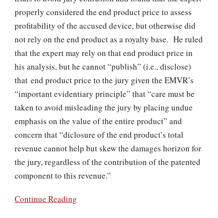
properly considered the end product price to assess
profitability of the accused device, but otherwise did
not rely on the end product as a royalty base. He ruled
that the expert may rely on that end product price in
his analysis, but he cannot “publish” (i.e., disclose)
that end product price to the jury given the EMVR’s
“important evidentiary principle” that “care must be
taken to avoid misleading the jury by placing undue
emphasis on the value of the entire product” and
concern that “diclosure of the end product’s total
revenue cannot help but skew the damages horizon for
the jury, regardless of the contribution of the patented
component to this revenue.”
Continue Reading