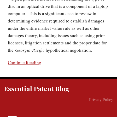
disc in an optical drive that is a component of a laptop
computer. This is a significant case to review in
determining evidence required to establish damages
under the entire market value rule as well as other
damages theory, including issues such as using prior
licenses, litigation settlements and the proper date for
the
Georgia-Pacific
hypothetical negotiation.
Continue Reading
RSS
Twitter
Essential Patent Blog
Privacy Policy