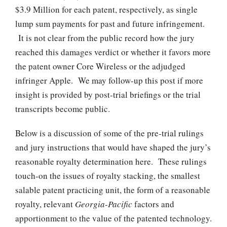
$3.9 Million for each patent, respectively, as single
lump sum payments for past and future infringement.
It is not clear from the public record how the jury
reached this damages verdict or whether it favors more
the patent owner Core Wireless or the adjudged
infringer Apple. We may follow-up this post if more
insight is provided by post-trial briefings or the trial
transcripts become public.
Below is a discussion of some of the pre-trial rulings
and jury instructions that would have shaped the jury’s
reasonable royalty determination here. These rulings
touch-on the issues of royalty stacking, the smallest
salable patent practicing unit, the form of a reasonable
royalty, relevant
Georgia-Pacific
factors and
apportionment to the value of the patented technology.