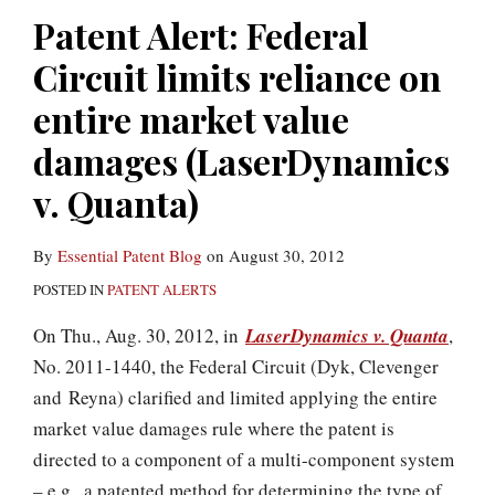
Patent Alert: Federal
Circuit limits reliance on
entire market value
damages (LaserDynamics
v. Quanta)
By
Essential Patent Blog
on
August 30, 2012
POSTED IN
PATENT ALERTS
On Thu., Aug. 30, 2012, in
LaserDynamics v. Quanta
,
No. 2011-1440, the Federal Circuit (Dyk, Clevenger
and Reyna) clarified and limited applying the entire
market value damages rule where the patent is
directed to a component of a multi-component system
– e.g., a patented method for determining the type of