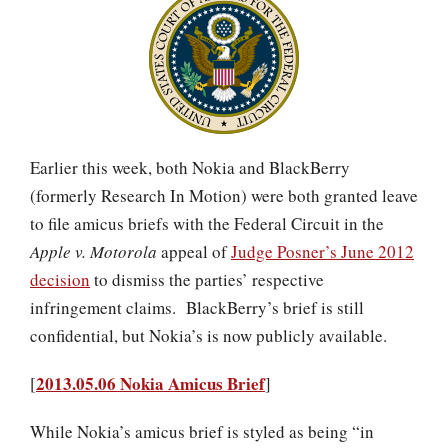
Earlier this week, both Nokia and BlackBerry
(formerly Research In Motion) were both granted leave
to file amicus briefs with the Federal Circuit in the
Apple v. Motorola
appeal of
Judge Posner’s June 2012
decision
to dismiss the parties’ respective
infringement claims. BlackBerry’s brief is still
confidential, but Nokia’s is now publicly available.
2013.05.06 Nokia Amicus Brief
[
]
While Nokia’s amicus brief is styled as being “in