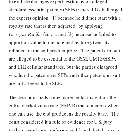
to exclude damages expert testimony on alleged
standard essential patents (SEPs) where LG challenged
the experts opinion (1) because he did not start with a
royalty-rate that is then adjusted by applying
Georgia-Pacific
factors and (2) because he failed to
apportion value to the patented feature given his
reliance on the end product price. The patents-in-suit
are alleged to be essential to the GSM, UMTS/HSPA
and LTE cellular standards, but the parties disagreed
whether the patents are SEPs and other patents-in-suit
are not alleged to be SEPs.
The decision sheds some incremental insight on the
entire market value rule (EMVR) that concerns when
one can use the end product as the royalty base. The
court considered it a rule of evidence for U.S. jury
trials to avoid jury confusion and found that the expert