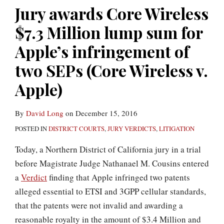
Circuit
Million
principle”
reliance
Jury awards Core Wireless
to
lump
to
on
$7.3 Million lump sum for
reverse
sum
preclude
entire
Judge
for
telling
market
Apple’s infringement of
Posner’s
Apple’s
jury
value
two SEPs (Core Wireless v.
standard-
infringement
about
damages
Apple)
essential
of
end
(LaserDynamics
patent
two
product
v.
By
David Long
on
December 15, 2016
rulings
SEPs
price
Quanta)
POSTED IN
DISTRICT COURTS
,
JURY VERDICTS
,
LITIGATION
(Core
(Core
Wireless
Wireless
Today, a Northern District of California jury in a trial
v.
v.
before Magistrate Judge Nathanael M. Cousins entered
Apple)
LG)
a
Verdict
finding that Apple infringed two patents
alleged essential to ETSI and 3GPP cellular standards,
that the patents were not invalid and awarding a
reasonable royalty in the amount of $3.4 Million and