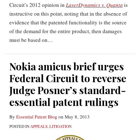
Circuit’s 2012 opinion in
LaserDynamics v. Quanta
is
instructive on this point, noting that in the absence of
evidence that the patented functionality is the source
of the demand for the entire product, then damages
must be based on
…
Nokia amicus brief urges
Federal Circuit to reverse
Judge Posner’s standard-
essential patent rulings
By
Essential Patent Blog
on
May 8, 2013
POSTED IN
APPEALS
,
LITIGATION