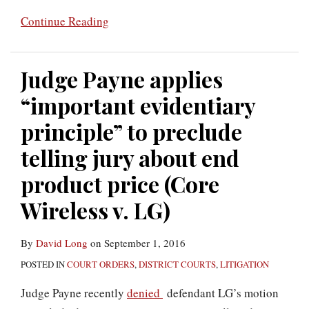
Continue Reading
Judge Payne applies
“important evidentiary
principle” to preclude
telling jury about end
product price (Core
Wireless v. LG)
By
David Long
on
September 1, 2016
POSTED IN
COURT ORDERS
,
DISTRICT COURTS
,
LITIGATION
Judge Payne recently
denied
defendant LG’s motion