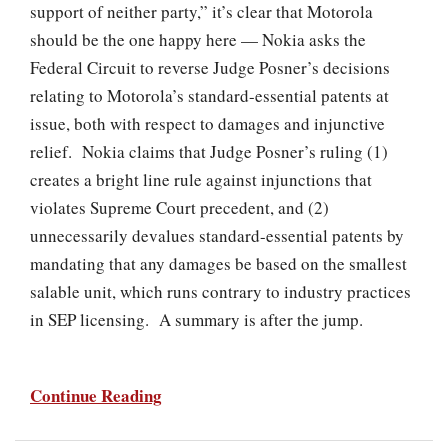
support of neither party,” it’s clear that Motorola
should be the one happy here — Nokia asks the
Federal Circuit to reverse Judge Posner’s decisions
relating to Motorola’s standard-essential patents at
issue, both with respect to damages and injunctive
relief. Nokia claims that Judge Posner’s ruling (1)
creates a bright line rule against injunctions that
violates Supreme Court precedent, and (2)
unnecessarily devalues standard-essential patents by
mandating that any damages be based on the smallest
salable unit, which runs contrary to industry practices
in SEP licensing. A summary is after the jump.
Continue Reading