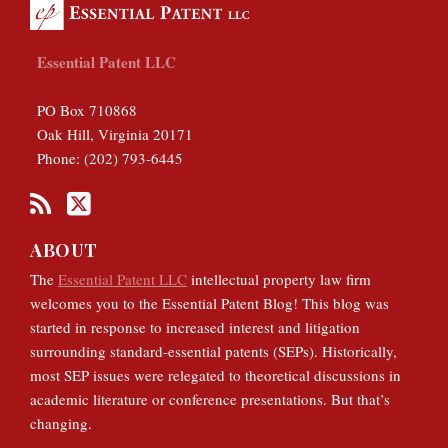
Essential Patent LLC
PO Box 710868
Oak Hill
,
Virginia
20171
Phone:
(202) 793-6445
ABOUT
The
Essential Patent LLC
intellectual property law firm
welcomes you to the Essential Patent Blog! This blog was
started in response to increased interest and litigation
surrounding standard-essential patents (SEPs). Historically,
most SEP issues were relegated to theoretical discussions in
academic literature or conference presentations. But that’s
changing.