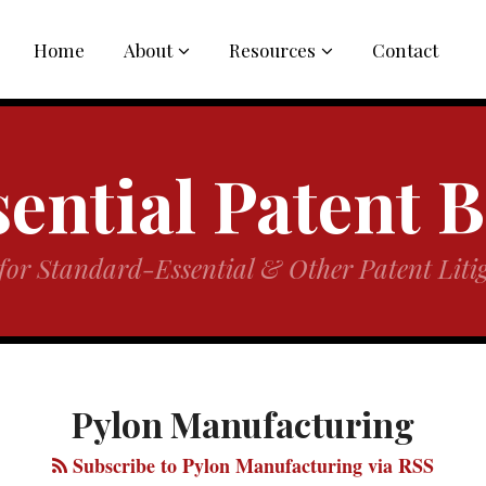
Sub-
Sub-
Home
About
Resources
Contact
Menu
Menu
ential Patent 
for Standard-Essential & Other Patent Litig
Pylon Manufacturing
Subscribe to Pylon Manufacturing via RSS