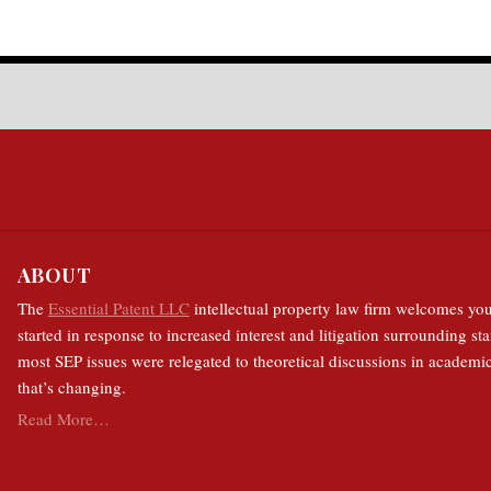
ABOUT
The
Essential Patent LLC
intellectual property law firm welcomes you
started in response to increased interest and litigation surrounding sta
most SEP issues were relegated to theoretical discussions in academic
that’s changing.
Read More…