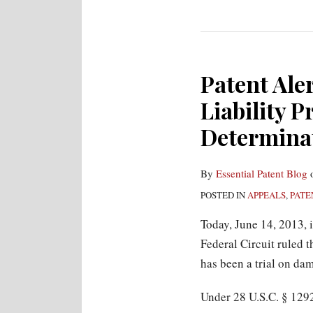
Patent Aler
Liability P
Determinat
By
Essential Patent Blog
POSTED IN
APPEALS
,
PATE
Today, June 14, 2013, 
Federal Circuit ruled t
has been a trial on dam
Under 28 U.S.C. § 1292(