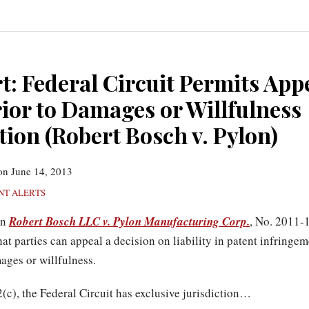
t: Federal Circuit Permits App
rior to Damages or Willfulness
ion (Robert Bosch v. Pylon)
on
June 14, 2013
NT ALERTS
in
Robert Bosch LLC v. Pylon Manufacturing Corp.
, No. 2011-
hat parties can appeal a decision on liability in patent infringe
ages or willfulness.
c), the Federal Circuit has exclusive jurisdiction
…