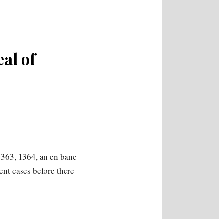
eal of
1363, 1364, an en banc
ment cases before there