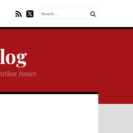
Search…
SEARCH
Blog
ation Issues