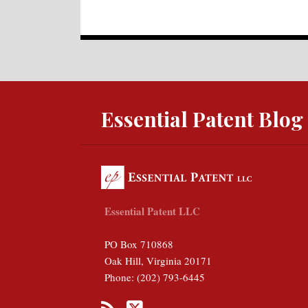
RSS
Twitter
Essential Patent Blog
Essential Patent LLC
PO Box 710868
Oak Hill
,
Virginia
20171
Phone:
(202) 793-6445