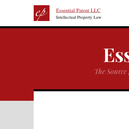
RSS
Twitter
Skip
Essential Patent LLC
to
Intellectual Property Law
content
Ess
The Source 