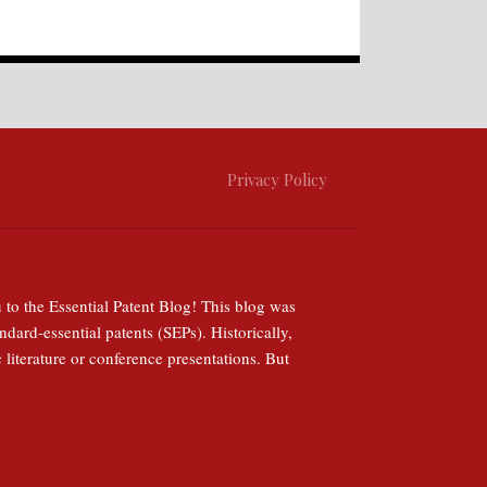
Privacy Policy
 to the Essential Patent Blog! This blog was
ndard-essential patents (SEPs). Historically,
 literature or conference presentations. But