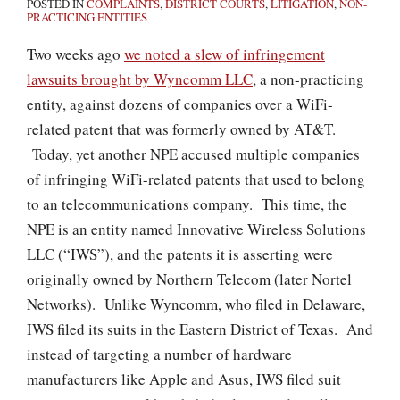
POSTED IN
COMPLAINTS
,
DISTRICT COURTS
,
LITIGATION
,
NON-
PRACTICING ENTITIES
Two weeks ago
we noted a slew of infringement
lawsuits brought by Wyncomm LLC
, a non-practicing
entity, against dozens of companies over a WiFi-
related patent that was formerly owned by AT&T.
Today, yet another NPE accused multiple companies
of infringing WiFi-related patents that used to belong
to an telecommunications company. This time, the
NPE is an entity named Innovative Wireless Solutions
LLC (“IWS”), and the patents it is asserting were
originally owned by Northern Telecom (later Nortel
Networks). Unlike Wyncomm, who filed in Delaware,
IWS filed its suits in the Eastern District of Texas. And
instead of targeting a number of hardware
manufacturers like Apple and Asus, IWS filed suit