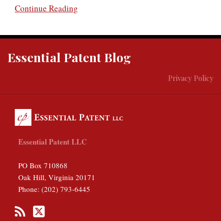
Continue Reading
RSS
Twitter
Essential Patent Blog
Privacy Policy
Essential Patent LLC
PO Box 710868
Oak Hill
,
Virginia
20171
Phone:
(202) 793-6445