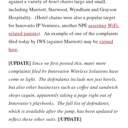
against a variety of
hotel chains
large and small,
including Marriott, Starwood, Wyndham and Grayson
Hospitality. (Hotel chains were also a popular target
for Innovatio IP Ventures, another NPE
asserting WiFi-
related patents
). An example of one of the complaints
filed today by IWS (against Marriott) may be
viewed
here
.
[UPDATE]
Since we first posted this, many more
complaints filed by Innovative Wireless Solutions have
come to light. The defendants include not just hotels,
but also other businesses such as coffee and sandwich
shops (again, apparently taking a page right out of
Innovatio’s playbook). The full list of defendants,
which is available after the jump, has been updated to
[/UPDATE]
reflect these other suits.