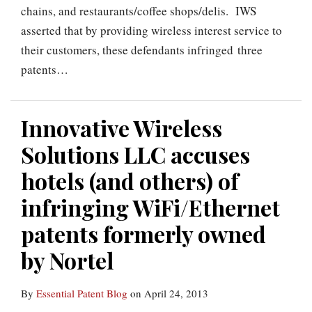
chains, and restaurants/coffee shops/delis. IWS
asserted that by providing wireless interest service to
their customers, these defendants infringed three
patents
…
Innovative Wireless
Solutions LLC accuses
hotels (and others) of
infringing WiFi/Ethernet
patents formerly owned
by Nortel
By
Essential Patent Blog
on
April 24, 2013