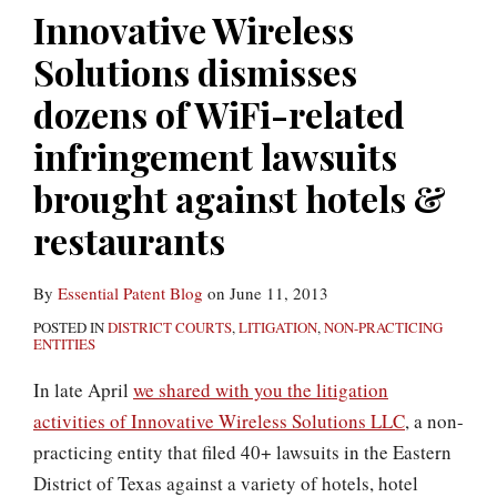
hotels
Innovative Wireless
(and
Solutions dismisses
others)
of
dozens of WiFi-related
infringing
infringement lawsuits
WiFi/Ethernet
brought against hotels &
patents
formerly
restaurants
owned
by
By
Essential Patent Blog
on
June 11, 2013
Nortel
POSTED IN
DISTRICT COURTS
,
LITIGATION
,
NON-PRACTICING
ENTITIES
In late April
we shared with you the litigation
activities of Innovative Wireless Solutions LLC
, a non-
practicing entity that filed 40+ lawsuits in the Eastern
District of Texas against a variety of hotels, hotel