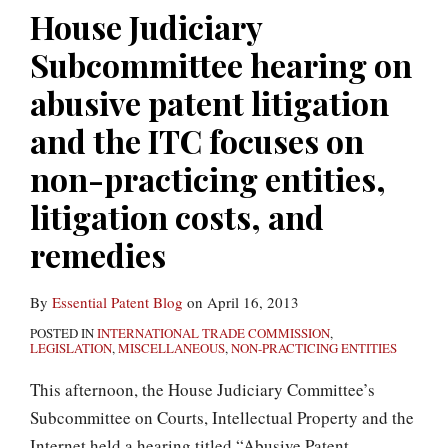
abusive
House Judiciary
patent
Subcommittee hearing on
litigation
and
abusive patent litigation
the
and the ITC focuses on
ITC
non-practicing entities,
focuses
on
litigation costs, and
non-
remedies
practicing
entities,
By
Essential Patent Blog
on
April 16, 2013
litigation
POSTED IN
INTERNATIONAL TRADE COMMISSION
,
costs,
LEGISLATION
,
MISCELLANEOUS
,
NON-PRACTICING ENTITIES
and
This afternoon, the House Judiciary Committee’s
remedies
Subcommittee on Courts, Intellectual Property and the
Internet held a hearing titled “Abusive Patent