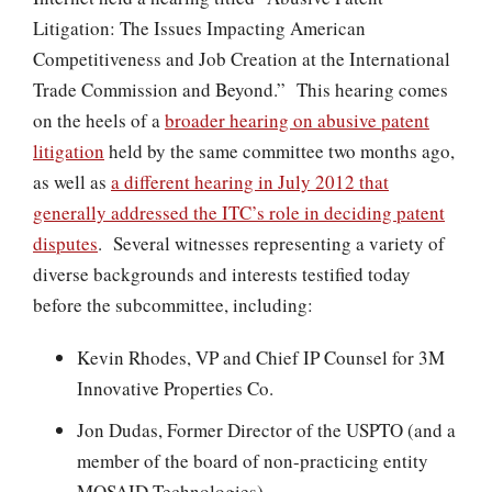
Litigation: The Issues Impacting American
Competitiveness and Job Creation at the International
Trade Commission and Beyond.” This hearing comes
on the heels of a
broader hearing on abusive patent
litigation
held by the same committee two months ago,
as well as
a different hearing in July 2012 that
generally addressed the ITC’s role in deciding patent
disputes
. Several witnesses representing a variety of
diverse backgrounds and interests testified today
before the subcommittee, including:
Kevin Rhodes, VP and Chief IP Counsel for 3M
Innovative Properties Co.
Jon Dudas, Former Director of the USPTO (and a
member of the board of non-practicing entity
MOSAID Technologies)