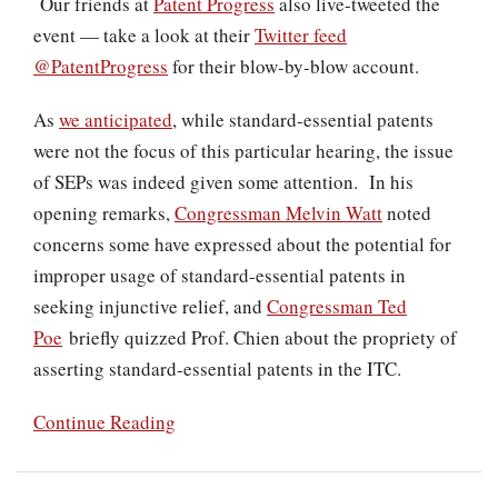
Our friends at
Patent Progress
also live-tweeted the
event — take a look at their
Twitter feed
@PatentProgress
for their blow-by-blow account.
As
we anticipated
, while standard-essential patents
were not the focus of this particular hearing, the issue
of SEPs was indeed given some attention. In his
opening remarks,
Congressman Melvin Watt
noted
concerns some have expressed about the potential for
improper usage of standard-essential patents in
seeking injunctive relief, and
Congressman Ted
Poe
briefly quizzed Prof. Chien about the propriety of
asserting standard-essential patents in the ITC.
Continue Reading