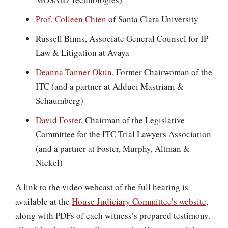
Prof. Colleen Chien
of Santa Clara University
Russell Binns, Associate General Counsel for IP
Law & Litigation at Avaya
Deanna Tanner Okun
, Former Chairwoman of the
ITC (and a partner at Adduci Mastriani &
Schaumberg)
David Foster
, Chairman of the Legislative
Committee for the ITC Trial Lawyers Association
(and a partner at Foster, Murphy, Altman &
Nickel)
A link to the video webcast of the full hearing is
available at the
House Judiciary Committee’s website
,
along with PDFs of each witness’s prepared testimony.