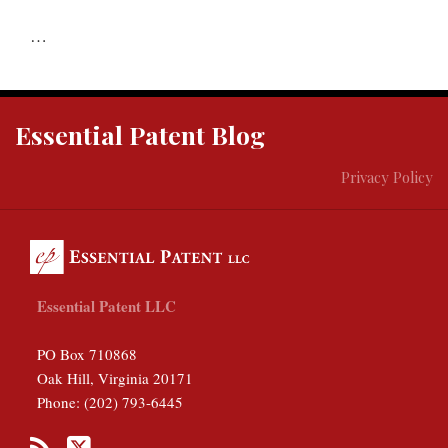
…
RSS
Twitter
Essential Patent Blog
Privacy Policy
Essential Patent LLC
PO Box 710868
Oak Hill
,
Virginia
20171
Phone:
(202) 793-6445