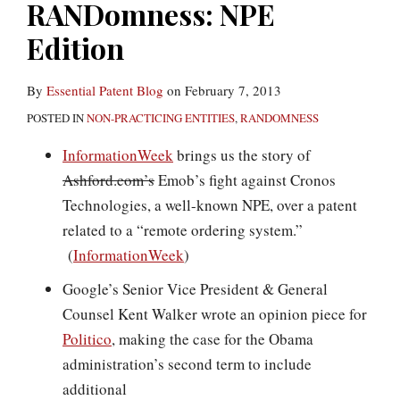
RANDomness: NPE
Edition
By
Essential Patent Blog
on
February 7, 2013
POSTED IN
NON-PRACTICING ENTITIES
,
RANDOMNESS
InformationWeek
brings us the story of
Ashford.com’s
Emob’s fight against Cronos
Technologies, a well-known NPE, over a patent
related to a “remote ordering system.”
(
InformationWeek
)
Google’s Senior Vice President & General
Counsel Kent Walker wrote an opinion piece for
Politico
, making the case for the Obama
administration’s second term to include
additional