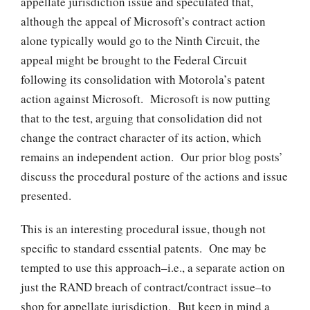
appellate jurisdiction issue and speculated that,
although the appeal of Microsoft’s contract action
alone typically would go to the Ninth Circuit, the
appeal might be brought to the Federal Circuit
following its consolidation with Motorola’s patent
action against Microsoft. Microsoft is now putting
that to the test, arguing that consolidation did not
change the contract character of its action, which
remains an independent action. Our prior blog posts’
discuss the procedural posture of the actions and issue
presented.
This is an interesting procedural issue, though not
specific to standard essential patents. One may be
tempted to use this approach–i.e., a separate action on
just the RAND breach of contract/contract issue–to
shop for appellate jurisdiction. But keep in mind a