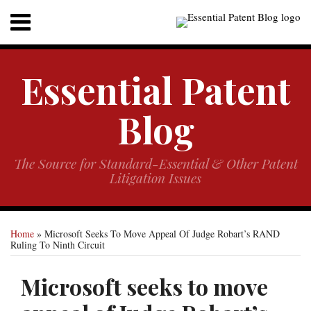
Skip
RSS
Twitter
Menu
to
content
Home
SEARCH
Sub-
About
Essential Patent
Menu
Sub-
Resources
Menu
Contact
Blog
The Source for Standard-Essential & Other Patent
Litigation Issues
Print:
Your website url
Email
Tweet
Like
Share
Home
»
Microsoft Seeks To Move Appeal Of Judge Robart’s RAND
this
this
this
this
Ruling To Ninth Circuit
post
post
post
post
on
Microsoft seeks to move
LinkedIn