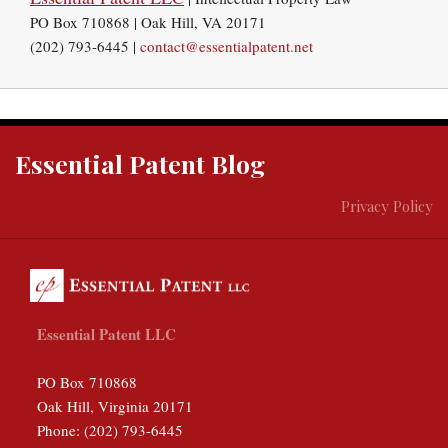
PO Box 710868 | Oak Hill, VA 20171
(202) 793-6445 |
contact@essentialpatent.net
RSS
Twitter
Essential Patent Blog
Privacy Policy
Essential Patent LLC
PO Box 710868
Oak Hill
,
Virginia
20171
Phone:
(202) 793-6445