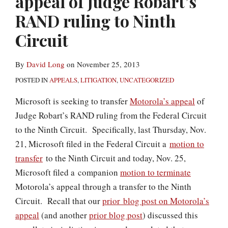
appeal of Judge Robart’s
RAND ruling to Ninth
Circuit
By
David Long
on
November 25, 2013
POSTED IN
APPEALS
,
LITIGATION
,
UNCATEGORIZED
Microsoft is seeking to transfer
Motorola’s appeal
of
Judge Robart’s RAND ruling from the Federal Circuit
to the Ninth Circuit. Specifically, last Thursday, Nov.
21, Microsoft filed in the Federal Circuit a
motion to
transfer
to the Ninth Circuit and today, Nov. 25,
Microsoft filed a companion
motion to terminate
Motorola’s appeal through a transfer to the Ninth
Circuit. Recall that our
prior blog post on Motorola’s
appeal
(and another
prior blog post
) discussed this