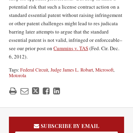
potential risk that such a license contract action on a
standard essential patent without raising infringement
or other patent challenges might lead to res judicata
barring later attempts to argue that the standard
essential patent is not valid, infringed or enforceable–
see our prior post on
Cummins v. TAS
(Fed. Cir. Dec.
6, 2012).
Tags:
Federal Circuit
,
Judge James L. Robart
,
Microsoft
,
Motorola
SUBSCRIBE BY EMAIL