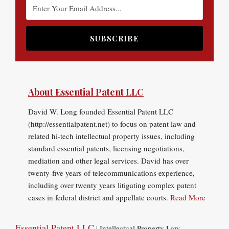
About Essential Patent LLC
David W. Long founded Essential Patent LLC
(http://essentialpatent.net) to focus on patent law and
related hi-tech intellectual property issues, including
standard essential patents, licensing negotiations,
mediation and other legal services. David has over
twenty-five years of telecommunications experience,
including over twenty years litigating complex patent
cases in federal district and appellate courts.
Read More
Essential Patent LLC
| Intellectual Property Law