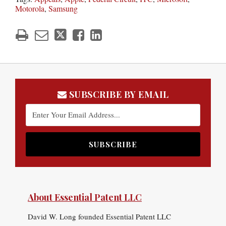
Motorola
,
Samsung
SUBSCRIBE BY EMAIL
About Essential Patent LLC
David W. Long founded Essential Patent LLC