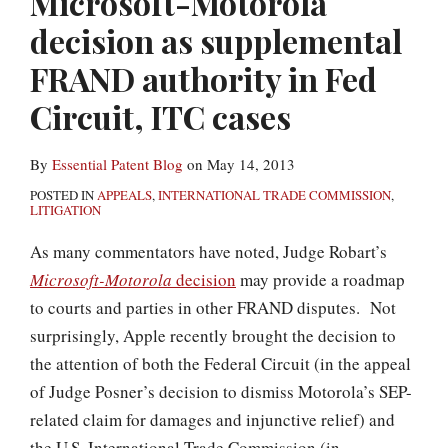
Microsoft-Motorola
decision as supplemental
FRAND authority in Fed
Circuit, ITC cases
By
Essential Patent Blog
on
May 14, 2013
POSTED IN
APPEALS
,
INTERNATIONAL TRADE COMMISSION
,
LITIGATION
As many commentators have noted, Judge Robart’s
Microsoft-Motorola
decision
may provide a roadmap
to courts and parties in other FRAND disputes. Not
surprisingly, Apple recently brought the decision to
the attention of both the Federal Circuit (in the appeal
of Judge Posner’s decision to dismiss Motorola’s SEP-
related claim for damages and injunctive relief) and
the U.S. International Trade Commission (in